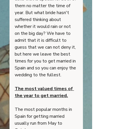
them no matter the time of 
year. But what bride hasn't 
suffered thinking about 
whether it would rain or not 
on the big day? We have to 
admit that it is difficult to 
guess that we can not deny it, 
but here we leave the best 
times for you to get married in 
Spain and so you can enjoy the 
wedding to the fullest. 
The most valued times of 
the year to get married.
The most popular months in 
Spain for getting married 
usually run from May to 