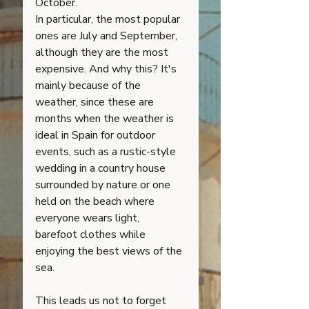
October. 
In particular, the most popular 
ones are July and September, 
although they are the most 
expensive. And why this? It's 
mainly because of the 
weather, since these are 
months when the weather is 
ideal in Spain for outdoor 
events, such as a rustic-style 
wedding in a country house 
surrounded by nature or one 
held on the beach where 
everyone wears light, 
barefoot clothes while 
enjoying the best views of the 
sea.
This leads us not to forget 