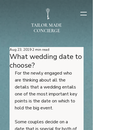
TAILOR MADE
CONCIERGE
Aug 23, 2019
2 min read
What wedding date to
choose?
For the newly engaged who 
are thinking about all the 
details that a wedding entails 
one of the most important key 
points is the date on which to 
hold the big event. 
Some couples decide on a 
date that is special for both of 