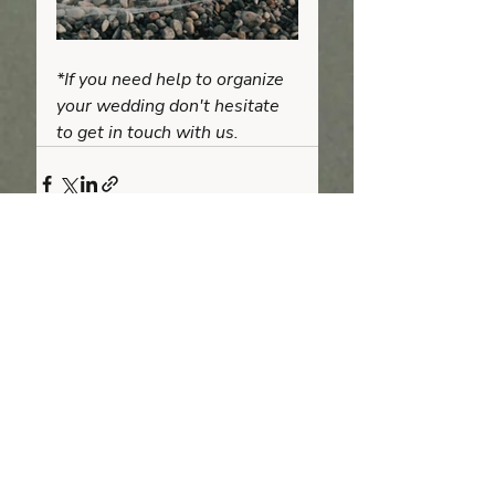
*If you need help to organize 
your wedding don't hesitate 
to get in touch with us.
Recent Posts
See All