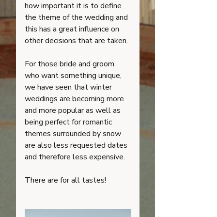
how important it is to define 
the theme of the wedding and 
this has a great influence on 
other decisions that are taken. 
For those bride and groom 
who want something unique, 
we have seen that winter 
weddings are becoming more 
and more popular as well as 
being perfect for romantic 
themes surrounded by snow 
are also less requested dates 
and therefore less expensive. 
There are for all tastes!