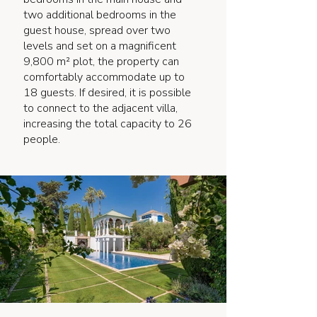
two additional bedrooms in the
guest house, spread over two
levels and set on a magnificent
9,800 m² plot, the property can
comfortably accommodate up to
18 guests. If desired, it is possible
to connect to the adjacent villa,
increasing the total capacity to 26
people.