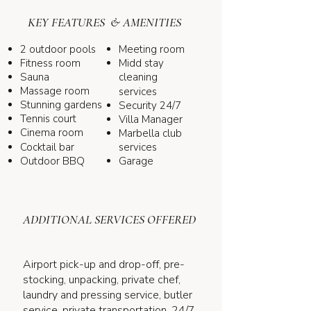
KEY FEATURES & AMENITIES
2 outdoor pools
Meeting room
Fitness room
Midd stay
Sauna
cleaning
Massage room
services
Stunning gardens
Security 24/7
Tennis court
Villa Manager
Cinema room
Marbella club
Cocktail bar
services
Outdoor BBQ
Garage
ADDITIONAL SERVICES OFFERED
Airport pick-up and drop-off, pre-
stocking, unpacking, private chef,
laundry and pressing service, butler
service, private transportation, 24/7