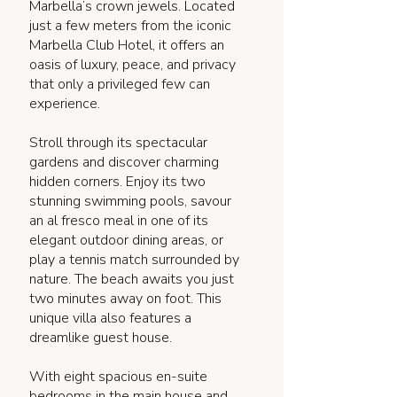
Marbella’s crown jewels. Located
just a few meters from the iconic
Marbella Club Hotel, it offers an
oasis of luxury, peace, and privacy
that only a privileged few can
experience.
Stroll through its spectacular
gardens and discover charming
hidden corners. Enjoy its two
stunning swimming pools, savour
an al fresco meal in one of its
elegant outdoor dining areas, or
play a tennis match surrounded by
nature. The beach awaits you just
two minutes away on foot. This
unique villa also features a
dreamlike guest house.
With eight spacious en-suite
bedrooms in the main house and