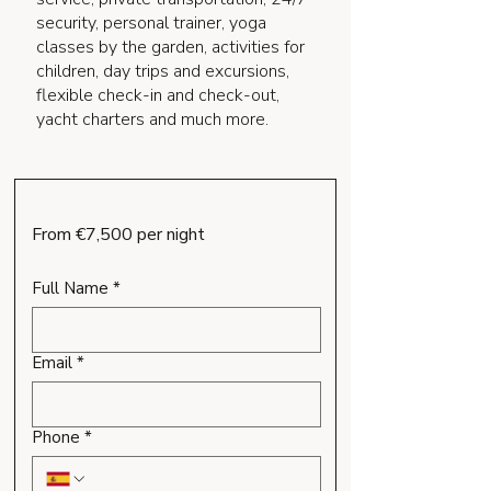
security, personal trainer, yoga
classes by the garden, activities for
children, day trips and excursions,
flexible check-in and check-out,
yacht charters and much more.
From €7,500 per night
Full Name
*
Email
*
Phone
*