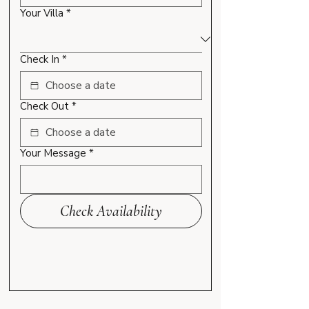
Your Villa
*
Check In
*
Check Out
*
Your Message
*
Check Availability