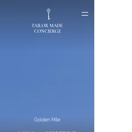
TAILOR MADE
CONCIERGE
Golden Mile