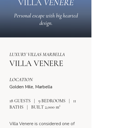
VILLA
VENERE
Personal escape with big hearted
design.
LUXURY VILLAS MARBELLA
VILLA VENERE
LOCATION
Golden Mile, Marbella
18 GUESTS | 9 BEDROOMS | 11
BATHS | BUILT 2,000 m²
Villa Venere is considered one of