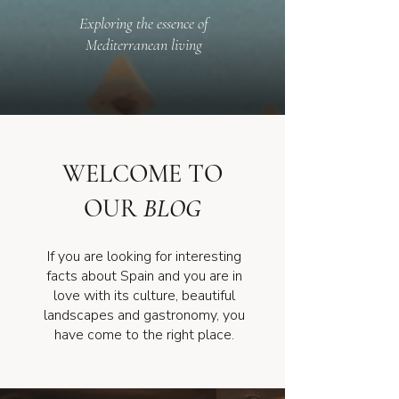
Exploring the essence of
Mediterranean living
WELCOME TO
OUR
BLOG
If you are looking for interesting
facts about Spain and you are in
love with its culture, beautiful
landscapes and gastronomy, you
have come to the right place.