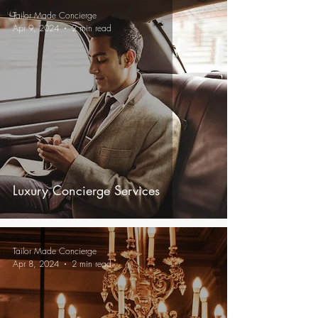
Tailor Made Concierge
Apr 9, 2024
2 min read
Luxury Concierge Services
Tailor Made Concierge
Apr 8, 2024
2 min read