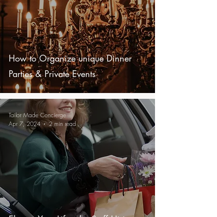
How to Organize unique Dinner
Parties & Private Events
Tailor Made Concierge
Apr 7, 2024
2 min read