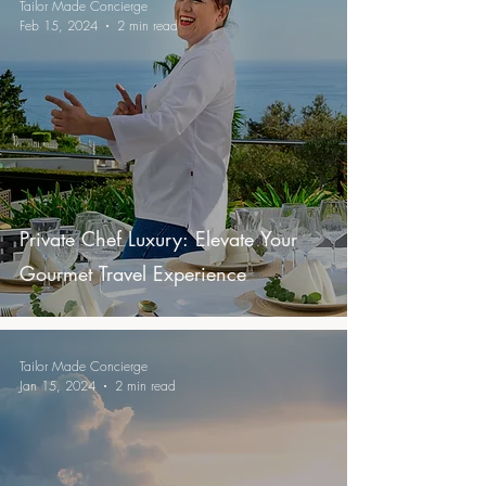
Tailor Made Concierge
Feb 15, 2024
2 min read
Private Chef Luxury: Elevate Your
Gourmet Travel Experience
Tailor Made Concierge
Jan 15, 2024
2 min read