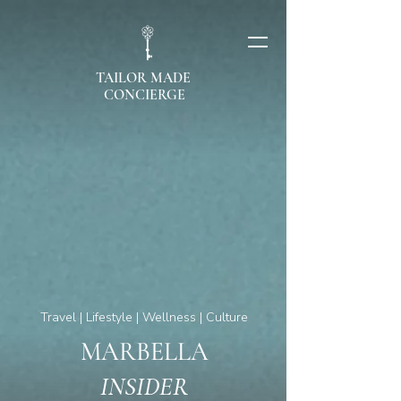
TAILOR MADE
CONCIERGE
Travel | Lifestyle | Wellness | Culture
MARBELLA
INSIDER