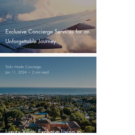
Exclusive Concierge Services for an
Unforgettable Journey
Tailor Made Concierge
Jan 11, 2024
2 min read
Luxury Villas: Exclusive Living in