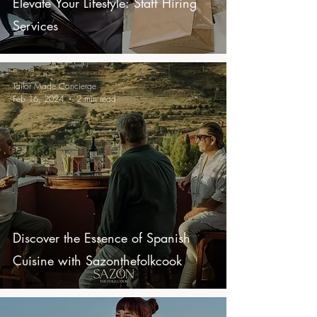
Elevate Your Lifestyle: Staff Hiring
Services
Tailor Made Concierge
Feb 16, 2024
2 min read
Discover the Essence of Spanish
Cuisine with Sazonthefolkcook